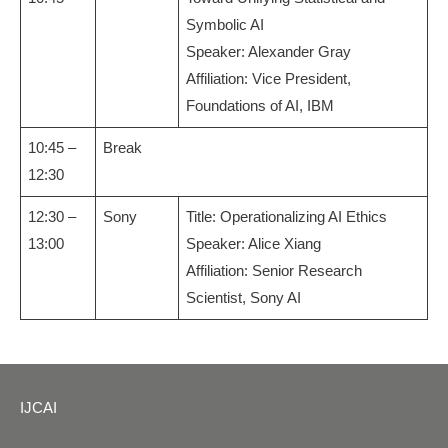
Symbolic AI
Speaker: Alexander Gray
Affiliation: Vice President,
Foundations of AI, IBM
10:45 –
Break
12:30
12:30 –
Sony
Title: Operationalizing AI Ethics
13:00
Speaker: Alice Xiang
Affiliation: Senior Research
Scientist, Sony AI
IJCAI