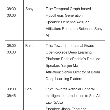
08:30 –
Sony
Title: Temporal Graph-based
09:00
Hypothesis Generation
Speaker: Uchenna Akujuobi
Affiliation: Research Scientist, Sony
AI
09:00 –
Baidu
Title: Towards Industrial Grade
09:30
Open-Source Deep Learning
Platform: PaddlePaddle’s Practice
Speaker: Yanjun Ma
Affiliation: Senior Director of Baidu
Deep Learning Platform
09:30 –
Sea
Title: Towards Artificial General
09:45
Intelligence: Introduction to Sea AI
Lab (SAIL)
Speaker: Jiashi Feng and