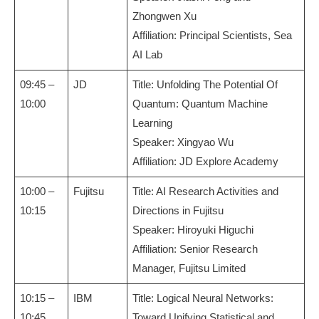
Zhongwen Xu
Affiliation: Principal Scientists, Sea
AI Lab
09:45 –
JD
Title: Unfolding The Potential Of
10:00
Quantum: Quantum Machine
Learning
Speaker: Xingyao Wu
Affiliation: JD Explore Academy
10:00 –
Fujitsu
Title: AI Research Activities and
10:15
Directions in Fujitsu
Speaker: Hiroyuki Higuchi
Affiliation: Senior Research
Manager, Fujitsu Limited
10:15 –
IBM
Title: Logical Neural Networks:
10:45
Toward Unifying Statistical and