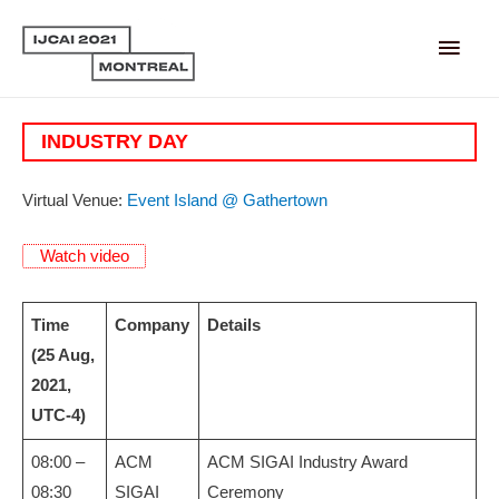
Main
Men
INDUSTRY DAY
Virtual Venue:
Event Island @ Gathertown
Watch video
Time
Company
Details
(25 Aug,
2021,
UTC-4)
08:00 –
ACM
ACM SIGAI Industry Award
08:30
SIGAI
Ceremony