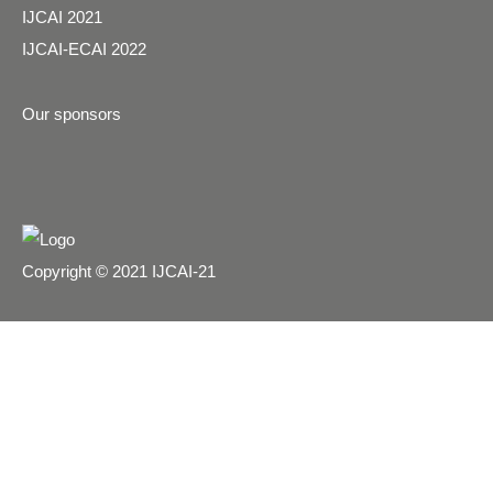
IJCAI 2021
IJCAI-ECAI 2022
Our sponsors
Copyright © 2021 IJCAI-21