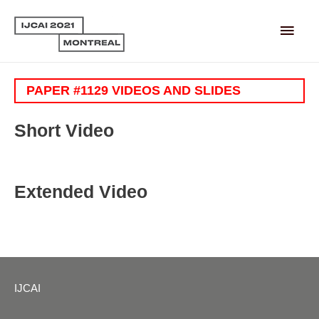
Main
Men
PAPER #1129 VIDEOS AND SLIDES
Short Video
Extended Video
IJCAI