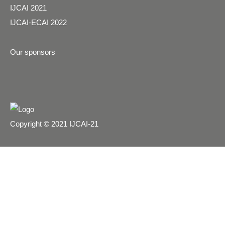
IJCAI 2021
IJCAI-ECAI 2022
Our sponsors
Copyright © 2021 IJCAI-21