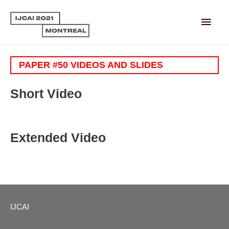
Main
Men
PAPER #50 VIDEOS AND SLIDES
Short Video
Extended Video
IJCAI